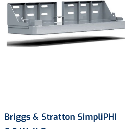
Open
media
1
in
modal
Briggs & Stratton SimpliPHI