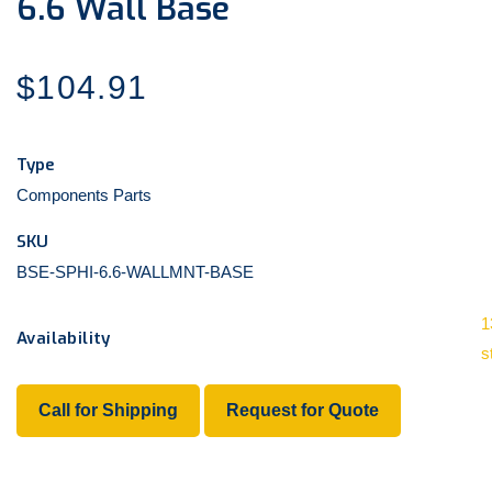
6.6 Wall Base
Regular
$104.91
price
Type
Components Parts
SKU
BSE-SPHI-6.6-WALLMNT-BASE
1
Availability
s
Call for Shipping
Request for Quote