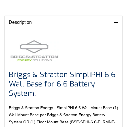
Description
Briggs & Stratton SimpliPHI 6.6
Wall Base for 6.6 Battery
System.
Briggs & Stratton Energy - SimpliPHI 6.6 Wall Mount Base (1)
Wall Mount Base per Briggs & Stratton Energy Battery
System OR (1) Floor Mount Base (BSE-SPHI-6.6-FLRMNT-