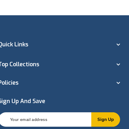
Quick Links
Top Collections
Policies
Sign Up And Save
Sign Up