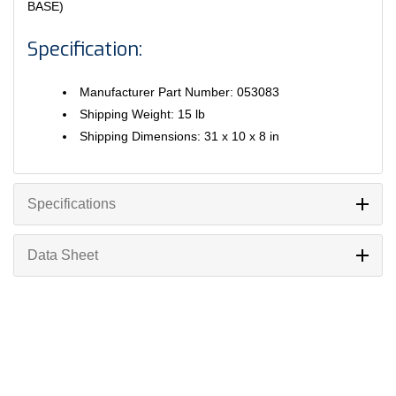
BASE)
Specification:
Manufacturer Part Number: 053083
Shipping Weight: 15 lb
Shipping Dimensions: 31 x 10 x 8 in
Specifications
Data Sheet