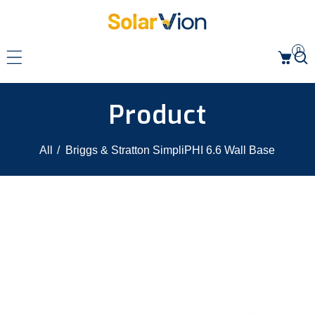
p to content
0
Product
All
/
Briggs & Stratton SimpliPHI 6.6 Wall Base
 product information