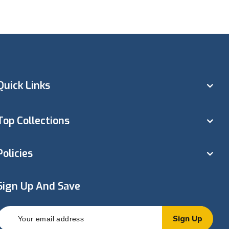
Quick Links
Top Collections
Policies
Sign Up And Save
Sign Up