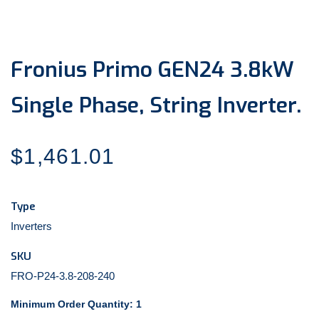
media
1
in
modal
Fronius Primo GEN24 3.8kW
Single Phase, String Inverter.
Regular
$1,461.01
price
Type
Inverters
SKU
FRO-P24-3.8-208-240
Minimum Order Quantity: 1