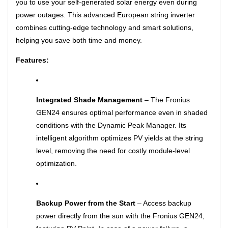
you to use your self-generated solar energy even during
power outages. This advanced European string inverter
combines cutting-edge technology and smart solutions,
helping you save both time and money.
Features:
Integrated Shade Management
– The Fronius
GEN24 ensures optimal performance even in shaded
conditions with the Dynamic Peak Manager. Its
intelligent algorithm optimizes PV yields at the string
level, removing the need for costly module-level
optimization.
Backup Power from the Start
– Access backup
power directly from the sun with the Fronius GEN24,