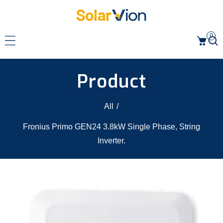
p to content
0
Product
All
/
Fronius Primo GEN24 3.8kW Single Phase, String
Inverter.
 product information