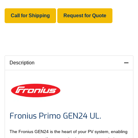
Call for Shipping
Request for Quote
Description
Fronius Primo GEN24 UL.
The Fronius GEN24 is the heart of your PV system, enabling