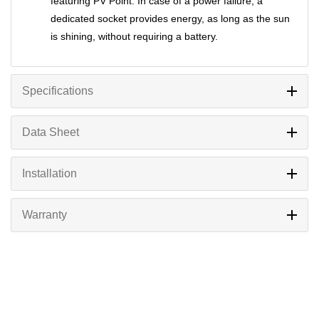
featuring PV Point. In case of a power failure, a
dedicated socket provides energy, as long as the sun
is shining, without requiring a battery.
Specifications
Data Sheet
Installation
Warranty